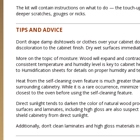
The kit will contain instructions on what to do — the touch-up p
deeper scratches, gouges or nicks.
TIPS AND ADVICE
Don’t drape damp dishtowels or clothes over your cabinet d
discoloration to the cabinet finish. Dry wet surfaces immediate
More on the topic of moisture: Wood will expand and contra
consistent temperature and humidity level is key to cabinet
to Humidification sheets for details on proper humidity and 
Heat from the self-cleaning oven feature is much greater th
surrounding cabinetry. While it is a rare occurrence, minimi
closest to the oven before using the self-cleaning feature.
Direct sunlight tends to darken the color of natural wood pro
surfaces and laminates, including high gloss are also suspect 
shield cabinetry from direct sunlight.
Additionally, don’t clean laminates and high gloss materials in 