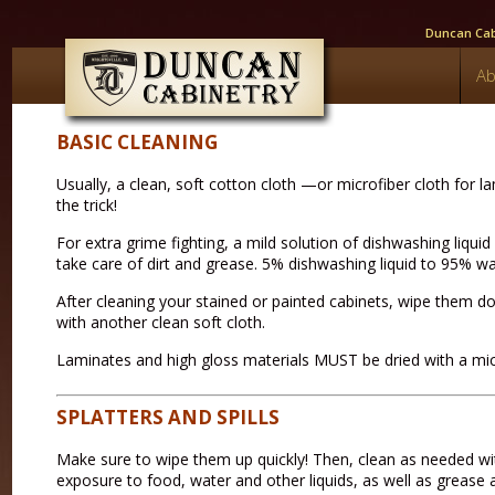
Duncan Cabi
Ab
BASIC CLEANING
Usually, a clean, soft cotton cloth —or microfiber cloth for
the trick!
For extra grime fighting, a mild solution of dishwashing liqui
take care of dirt and grease. 5% dishwashing liquid to 95% wat
After cleaning your stained or painted cabinets, wipe them 
with another clean soft cloth.
Laminates and high gloss materials MUST be dried with a micr
SPLATTERS AND SPILLS
Make sure to wipe them up quickly! Then, clean as needed wi
exposure to food, water and other liquids, as well as grease