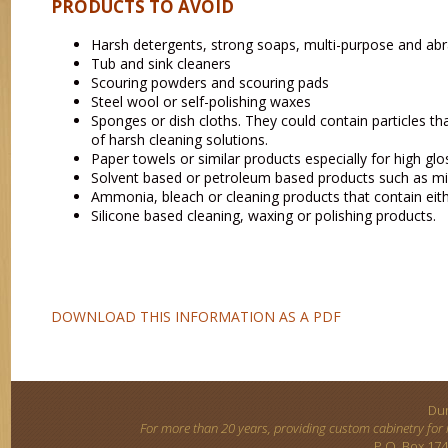
PRODUCTS TO AVOID
Harsh detergents, strong soaps, multi-purpose and abr
Tub and sink cleaners
Scouring powders and scouring pads
Steel wool or self-polishing waxes
Sponges or dish cloths. They could contain particles th
of harsh cleaning solutions.
Paper towels or similar products especially for high glo
Solvent based or petroleum based products such as miner
Ammonia, bleach or cleaning products that contain ei
Silicone based cleaning, waxing or polishing products.
DOWNLOAD THIS INFORMATION AS A PDF
Dun
For more than 20 years, providing custom cabinetry for
P.O. Box 174