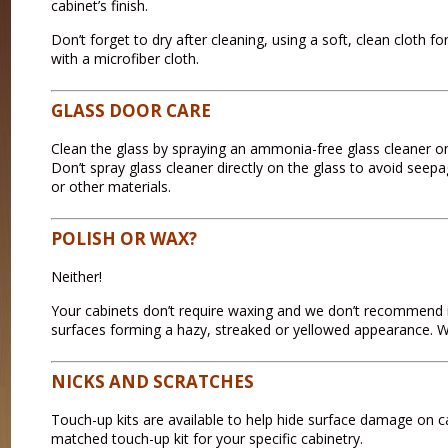
cabinet’s finish.
Don’t forget to dry after cleaning, using a soft, clean cloth 
with a microfiber cloth.
GLASS DOOR CARE
Clean the glass by spraying an ammonia-free glass cleaner on 
Don’t spray glass cleaner directly on the glass to avoid see
or other materials.
POLISH OR WAX?
Neither!
Your cabinets don’t require waxing and we don’t recommend 
surfaces forming a hazy, streaked or yellowed appearance. Wa
NICKS AND SCRATCHES
Touch-up kits are available to help hide surface damage on cab
matched touch-up kit for your specific cabinetry.