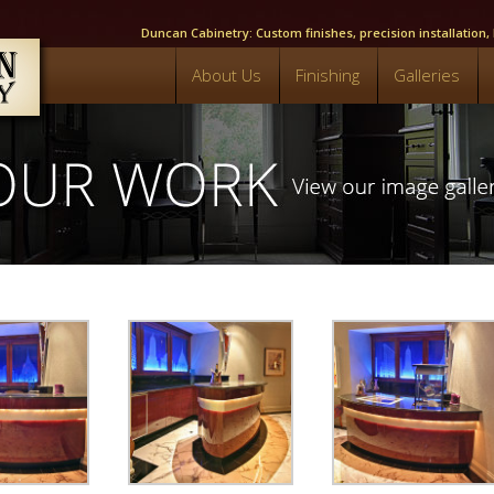
Duncan Cabinetry: Custom finishes, precision installation
About Us
Finishing
Galleries