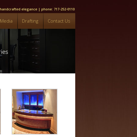
, handcrafted elegance | phone: 717-252-0110
Media
Drafting
Contact Us